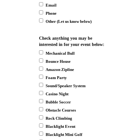
Email
Phone
Other (Let us know below)
Check anything you may be
interested in for your event below:
Mechanical Bull
Bounce House
Amazon Zipline
Foam Party
Sound/Speaker System
Casino Night
Bubble Soccer
Obstacle Courses
Rock Climbing
Blacklight Event
Blacklight Mini Golf