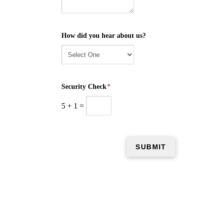
How did you hear about us?
Security Check
*
5
+
1
=