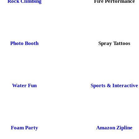
Rock Climbing
Fire Performance
Photo Booth
Spray Tattoos
Water Fun
Sports & Interactive
Foam Party
Amazon Zipline