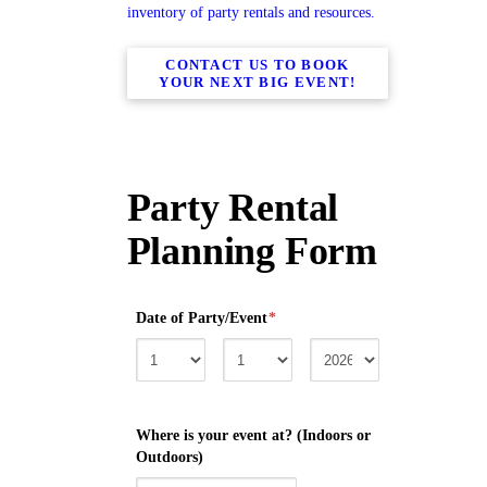
inventory of party rentals and resources.
CONTACT US TO BOOK
YOUR NEXT BIG EVENT!
Party Rental
Planning Form
Date of Party/Event
*
Where is your event at? (Indoors or
Outdoors)