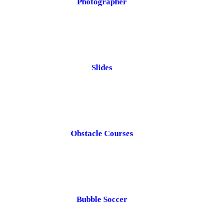
Photographer
Slides
Obstacle Courses
Bubble Soccer