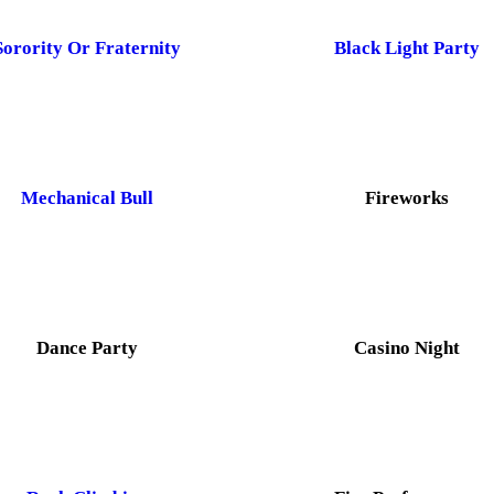
Sorority Or Fraternity
Black Light Party
Mechanical Bull
Fireworks
Dance Party
Casino Night