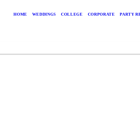
HOME
WEDDINGS
COLLEGE
CORPORATE
PARTY R