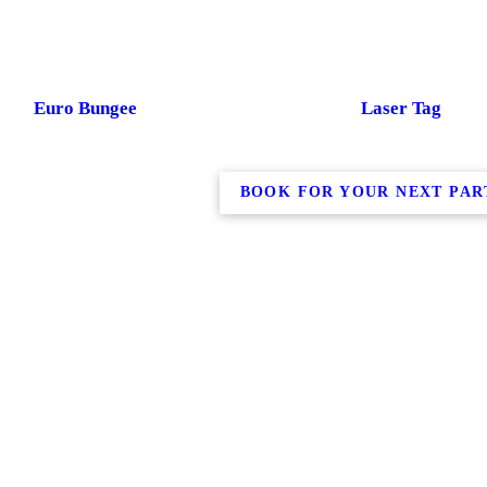
Euro Bungee
Laser Tag
BOOK FOR YOUR NEXT PAR