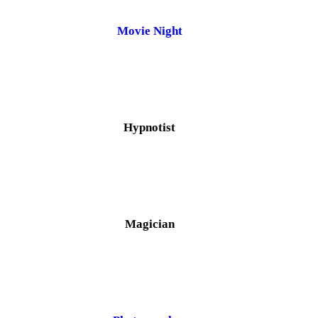
Movie Night
Hypnotist
Magician