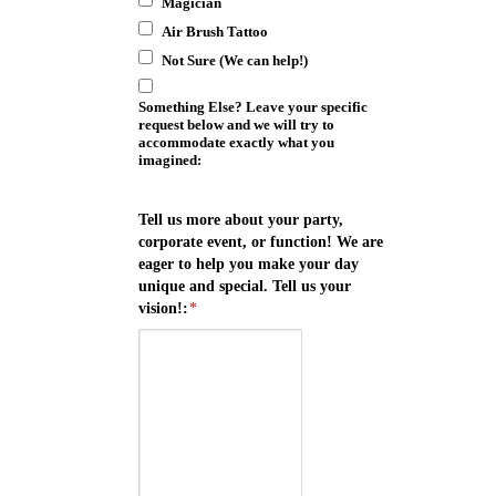
Magician
Air Brush Tattoo
Not Sure (We can help!)
Something Else? Leave your specific
request below and we will try to
accommodate exactly what you
imagined:
Tell us more about your party,
corporate event, or function! We are
eager to help you make your day
unique and special. Tell us your
vision!:
*