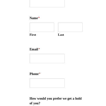
Name
*
First
Last
Email
*
Phone
*
How would you prefer we get a hold
of you?