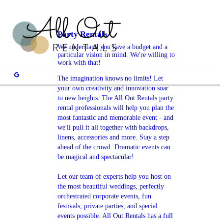
Party Rentals
We understand you have a budget and a
particular vision in mind. We're willing to
work with that!
The imagination knows no limits! Let
your own creativity and innovation soar
to new heights. The All Out Rentals party
rental professionals will help you plan the
most fantastic and memorable event - and
we'll pull it all together with backdrops,
linens, accessories and more. Stay a step
ahead of the crowd. Dramatic events can
be magical and spectacular!
Let our team of experts help you host on
the most beautiful weddings, perfectly
orchestrated corporate events, fun
festivals, private parties, and special
events possible. All Out Rentals has a full