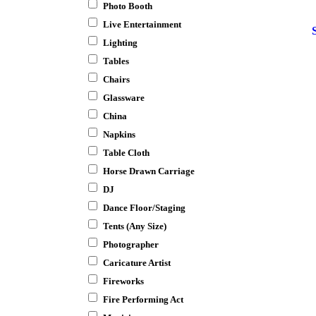
Photo Booth
Live Entertainment
Lighting
Tables
Chairs
Glassware
China
Napkins
Table Cloth
Horse Drawn Carriage
DJ
Dance Floor/Staging
Tents (Any Size)
Photographer
Caricature Artist
Fireworks
Fire Performing Act