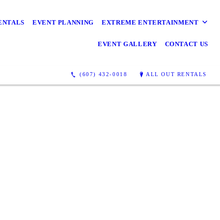
ENTALS
EVENT PLANNING
EXTREME ENTERTAINMENT
EVENT GALLERY
CONTACT US
(607) 432-0018
ALL OUT RENTALS