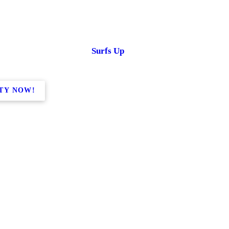
Surfs Up
TY NOW!