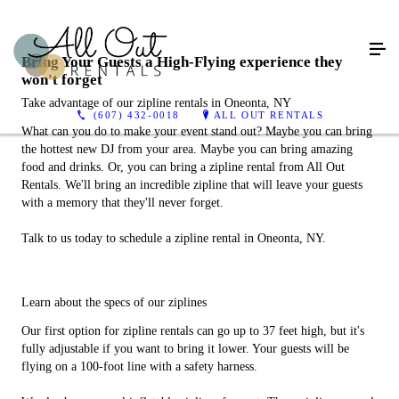
Bring Your Guests a High-Flying experience they
won't forget
Take advantage of our zipline rentals in Oneonta, NY
(607) 432-0018
ALL OUT RENTALS
What can you do to make your event stand out? Maybe you can bring
the hottest new DJ from your area. Maybe you can bring amazing
food and drinks. Or, you can bring a zipline rental from All Out
Rentals. We'll bring an incredible zipline that will leave your guests
with a memory that they'll never forget.
Talk to us today to schedule a zipline rental in Oneonta, NY.
Learn about the specs of our ziplines
Our first option for zipline rentals can go up to 37 feet high, but it's
fully adjustable if you want to bring it lower. Your guests will be
flying on a 100-foot line with a safety harness.