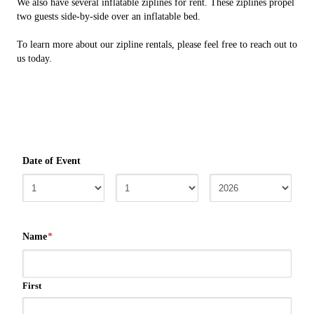
We also have several inflatable ziplines for rent. These ziplines propel
two guests side-by-side over an inflatable bed.
To learn more about our zipline rentals, please feel free to reach out to
us today.
Date of Event
Name
*
First