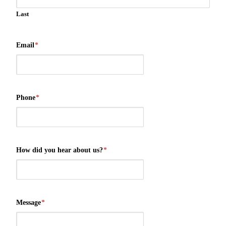
Last
Email
*
Phone
*
How did you hear about us?
*
Message
*