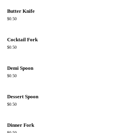
Butter Knife
$0.50
Cocktail Fork
$0.50
Demi Spoon
$0.50
Dessert Spoon
$0.50
Dinner Fork
$0.50