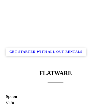
GET STARTED WITH ALL OUT RENTALS
FLATWARE
Spoon
$0.50