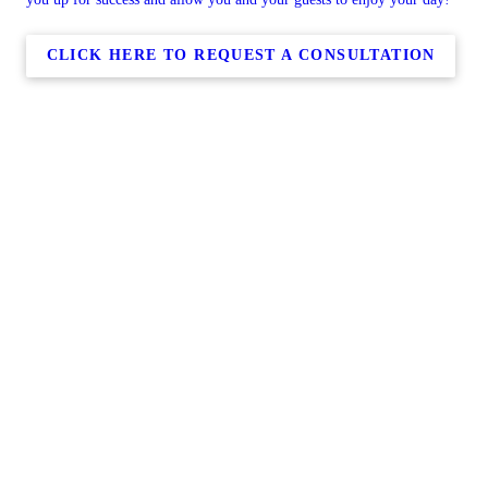
CLICK HERE TO REQUEST A CONSULTATION