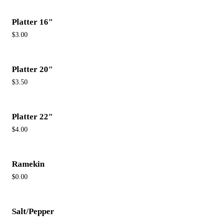
Platter 16"
$3.00
Platter 20"
$3.50
Platter 22"
$4.00
Ramekin
$0.00
Salt/Pepper