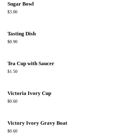
Sugar Bowl
$3.00
Tasting Dish
$0.90
Tea Cup with Saucer
$1.50
Victoria Ivory Cup
$0.60
Victory Ivory Gravy Boat
$0.60