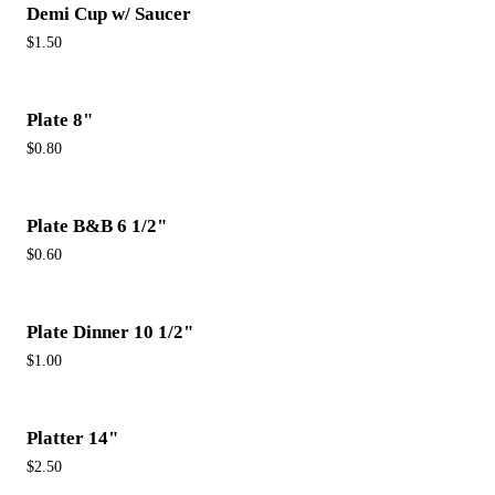
Demi Cup w/ Saucer
$1.50
Plate 8"
$0.80
Plate B&B 6 1/2"
$0.60
Plate Dinner 10 1/2"
$1.00
Platter 14"
$2.50