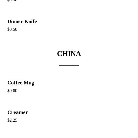
Dinner Knife
$0.50
CHINA
Coffee Mug
$0.80
Creamer
$2.25