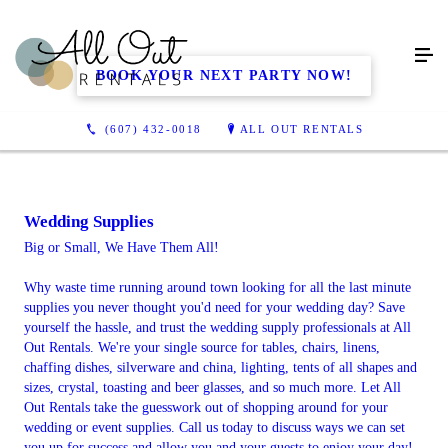
BOOK YOUR NEXT PARTY NOW!
(607) 432-0018
ALL OUT RENTALS
Wedding Supplies
Big or Small, We Have Them All!
Why waste time running around town looking for all the last minute
supplies you never thought you'd need for your wedding day? Save
yourself the hassle, and trust the wedding supply professionals at All
Out Rentals. We're your single source for tables, chairs, linens,
chaffing dishes, silverware and china, lighting, tents of all shapes and
sizes, crystal, toasting and beer glasses, and so much more. Let All
Out Rentals take the guesswork out of shopping around for your
wedding or event supplies. Call us today to discuss ways we can set
you up for success and allow you and your guests to enjoy your day!