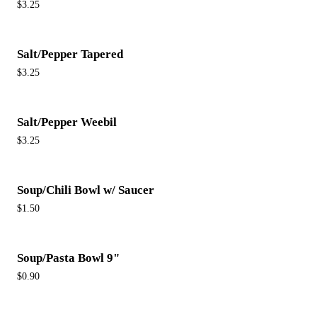
$3.25
Salt/Pepper Tapered
$3.25
Salt/Pepper Weebil
$3.25
Soup/Chili Bowl w/ Saucer
$1.50
Soup/Pasta Bowl 9"
$0.90