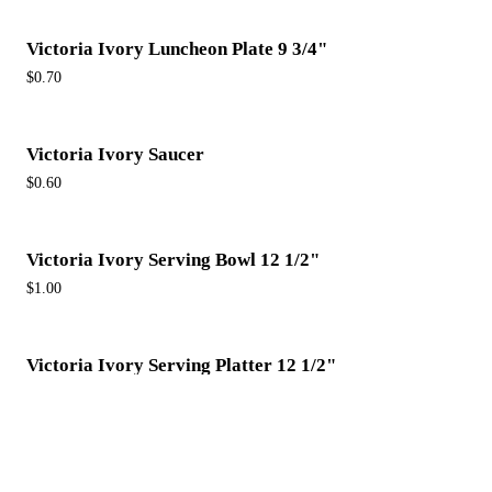
Victoria Ivory Luncheon Plate 9 3/4"
$0.70
Victoria Ivory Saucer
$0.60
Victoria Ivory Serving Bowl 12 1/2"
$1.00
Victoria Ivory Serving Platter 12 1/2"
$1.00
Victoria Ivory Soup Cup