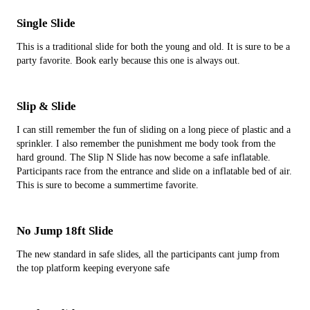
Single Slide
This is a traditional slide for both the young and old. It is sure to be a
party favorite. Book early because this one is always out.
Slip & Slide
I can still remember the fun of sliding on a long piece of plastic and a
sprinkler. I also remember the punishment me body took from the
hard ground. The Slip N Slide has now become a safe inflatable.
Participants race from the entrance and slide on a inflatable bed of air.
This is sure to become a summertime favorite.
No Jump 18ft Slide
The new standard in safe slides, all the participants cant jump from
the top platform keeping everyone safe