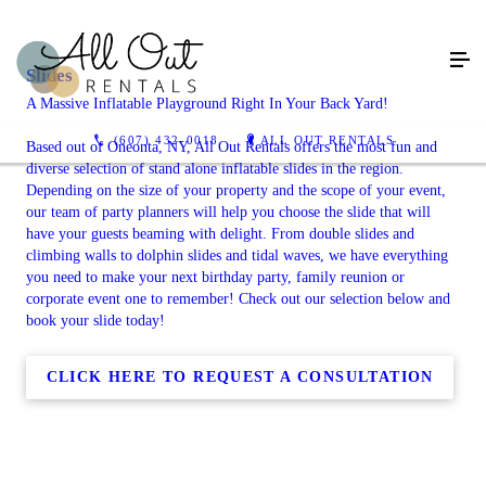
Slides
A Massive Inflatable Playground Right In Your Back Yard!
(607) 432-0018
ALL OUT RENTALS
Based out of Oneonta, NY, All Out Rentals offers the most fun and
diverse selection of stand alone inflatable slides in the region.
Depending on the size of your property and the scope of your event,
our team of party planners will help you choose the slide that will
have your guests beaming with delight. From double slides and
climbing walls to dolphin slides and tidal waves, we have everything
you need to make your next birthday party, family reunion or
corporate event one to remember! Check out our selection below and
book your slide today!
CLICK HERE TO REQUEST A CONSULTATION