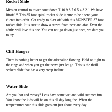
Rocket Slide
Mission control to tower countdown T-10 9 8 7 6 5 4 3 2 1 We have
liftoff!!! This 35 foot spiral rocket slide is sure to be a send your
clients into orbit. Get ready to blast off with this MONSTER 37 foot
rocket slide. It is sure to draw a crowd from near and afar. Even the
adults will love this one. You can not go down just once, we dare you
to try.
Cliff Hanger
There is nothing better to get the adrenaline flowing. Hold on tight to
the rings and when you get the nerve just let go. This is the thrill
seekers slide that has a very steep incline.
Water Slide
Are you hot and sweaty? Let's have some wet and wild summer fun.
You know the kids will be on this all day long the. When the
temperatures soar this slide goes out just about every day.