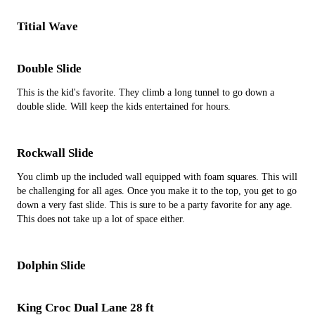
Titial Wave
Double Slide
This is the kid's favorite. They climb a long tunnel to go down a
double slide. Will keep the kids entertained for hours.
Rockwall Slide
You climb up the included wall equipped with foam squares. This will
be challenging for all ages. Once you make it to the top, you get to go
down a very fast slide. This is sure to be a party favorite for any age.
This does not take up a lot of space either.
Dolphin Slide
King Croc Dual Lane 28 ft