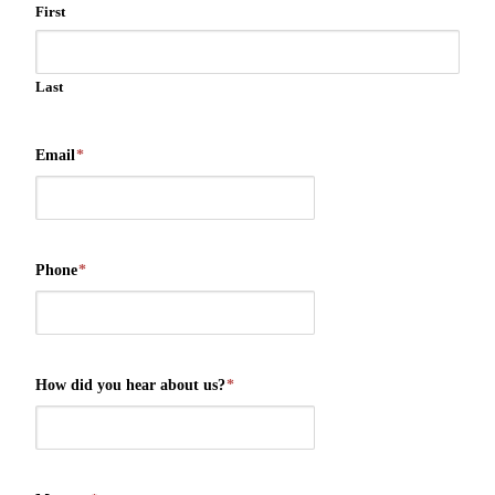
First
Last
Email
*
Phone
*
How did you hear about us?
*