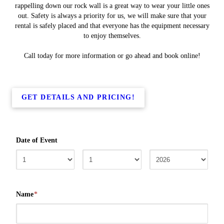
rappelling down our rock wall is a great way to wear your little ones
out. Safety is always a priority for us, we will make sure that your
rental is safely placed and that everyone has the equipment necessary
to enjoy themselves.
Call today for more information or go ahead and book online!
GET DETAILS AND PRICING!
Date of Event
Name
*