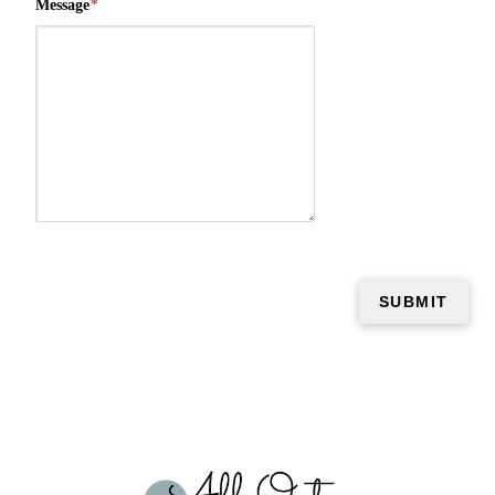
Message
*