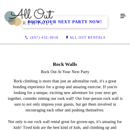
BOOK YOUR NEXT PARTY NOW!
(607) 432-0018
ALL OUT RENTALS
Rock Walls
Rock Out At Your Next Party
Rock climbing is more than just an adrenaline rush, it's a great
bonding experience for a group and amazing exercise. If you're
looking for a unique, exciting new adventure for your next get
together, consider renting our rock wall! Our four-person rock wall is
sure to not only impress your guests, but get them involved in
encouraging each other and pushing themselves.
Not only is our rock wall rental great for grown-ups, it's amazing for
kids! Tired kids are the best kind of kids, and climbing up and