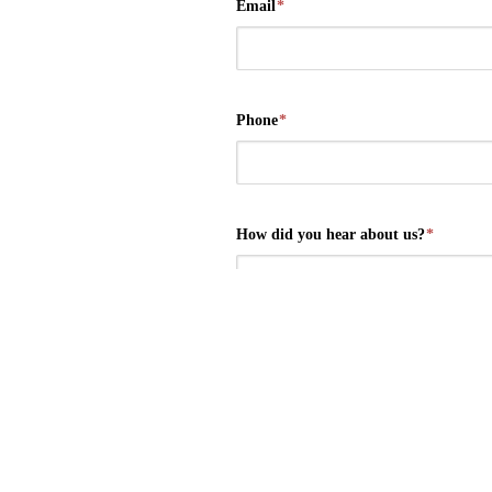
Email
*
Phone
*
How did you hear about us?
*
Message
*