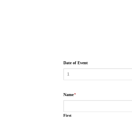
Date of Event
Name
*
First