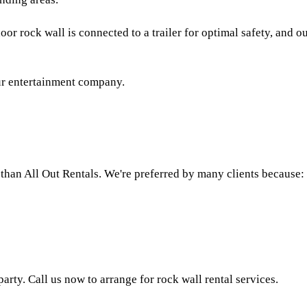
or rock wall is connected to a trailer for optimal safety, and ou
our entertainment company.
r than All Out Rentals. We're preferred by many clients because:
rty. Call us now to arrange for rock wall rental services.