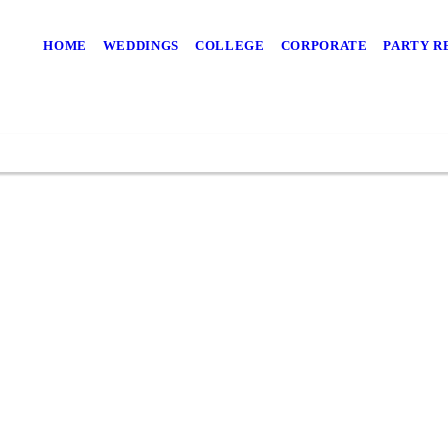
our Party With an 
HOME
WEDDINGS
COLLEGE
CORPORATE
PARTY R
vices with us