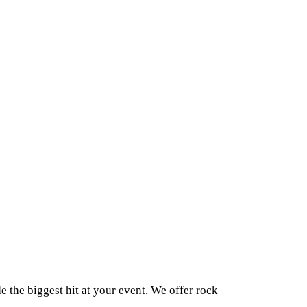
 the biggest hit at your event. We offer rock