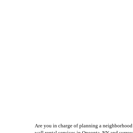
Are you in charge of planning a neighborhood b
wall rental services in Oneonta, NY and surrou