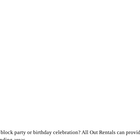
lock party or birthday celebration? All Out Rentals can provide
nding areas.