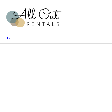
Shake Up Y
Rock Wall
Schedule rock wall rental ser
CONTACT US