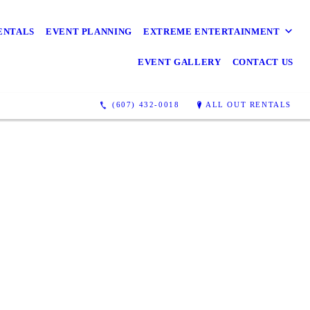
Awesome
ENTALS
EVENT PLANNING
EXTREME ENTERTAINMENT
EVENT GALLERY
CONTACT US
(607) 432-0018
ALL OUT RENTALS