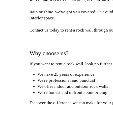
Rain or shine, we've got you covered. Our outdo
interior space.
Contact us today to rent a rock wall through 
Why choose us?
If you want to rent a rock wall, look no furthe
We have 25 years of experience
We're professional and punctual
We offer indoor and outdoor rock walls
We're honest and upfront about pricing
Discover the difference we can make for your pa