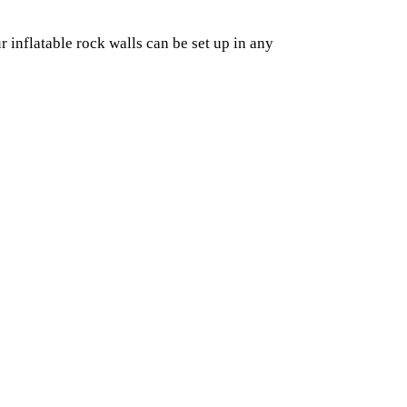
r inflatable rock walls can be set up in any