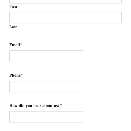
First
Last
Email
*
Phone
*
How did you hear about us?
*