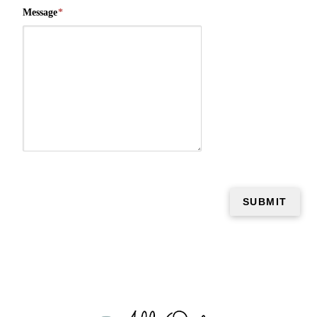
Message
*