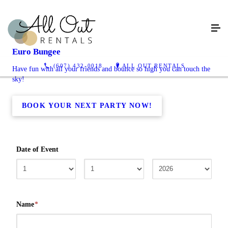
Euro Bungee
(607) 432-0018
ALL OUT RENTALS
Have fun with all your friends and bounce so high you can touch the
sky!
BOOK YOUR NEXT PARTY NOW!
Date of Event
Name
*